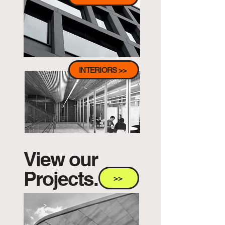
INTERIORS >>
View our
Projects.
>>