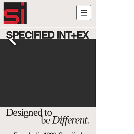
SPECIFIED INT+EX
Designed to
Different
.
be