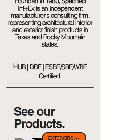
Founded in 1980, Specified
Int+Ex is an independent
manufacturer's consulting firm,
representing architectural interior
and exterior finish products in
Texas and Rocky Mountain
states.
HUB | DBE | ESBE/SBE/WBE
Certified.
See our
Products.
EXTERIORS >>