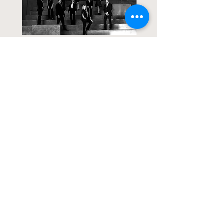
Contact Us
>>