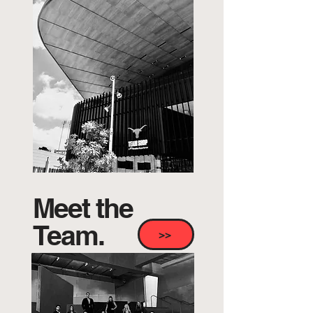
Meet the
Team.
>>