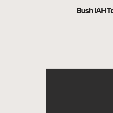
Bush IAH Te