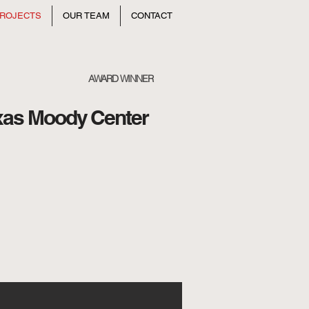
ROJECTS
OUR TEAM
CONTACT
AWARD WINNER
exas Moody Center