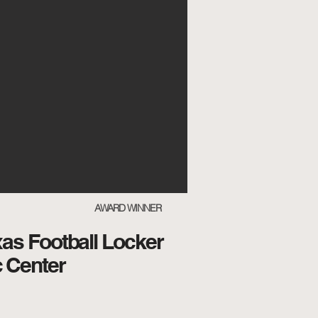
AWARD WINNER
xas Football Locker
 Center