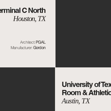
rminal C North
Houston, TX
Architect:
PGAL
Manufacturer:
Gordon
University of Te
Room & Athletic
Austin, TX