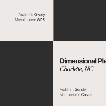
Architect:
Kirksey
WPS
Manufacturer:
Dimensional Pl
Charlette, NC
Architect:
Gensler
Manufacturer:
Carvart