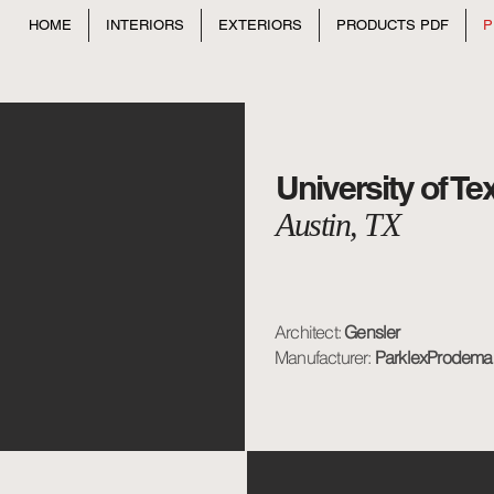
HOME
INTERIORS
EXTERIORS
PRODUCTS PDF
P
University of T
Austin, TX
Architect:
Gensler
Manufacturer:
ParklexProdema