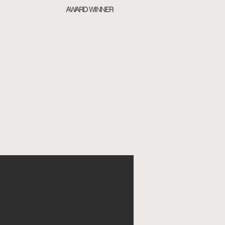
AWARD WINNER