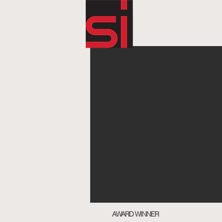
AWARD WINNER