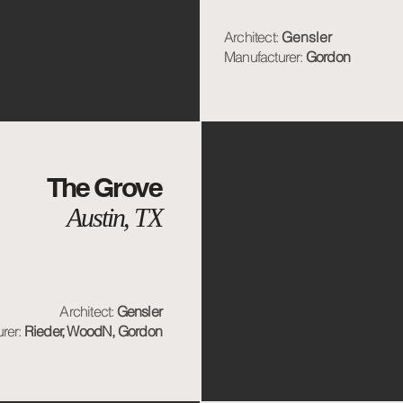
Architect:
Gensler
Manufacturer:
Gordon
The Grove
Austin, TX
Architect:
Gensler
rer:
Rieder, WoodN, Gordon