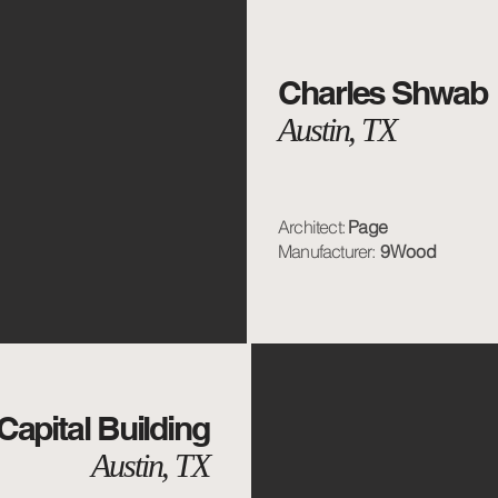
Charles Shwab
Austin, TX
Architect:
Page
Manufacturer:
9Wood
Capital Building
Austin, TX